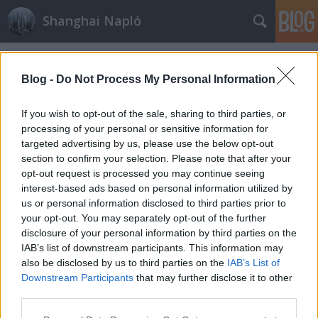
Shanghai Napló
Címkék
»
legszennyezettseg
Blog -
Do Not Process My Personal Information
If you wish to opt-out of the sale, sharing to third parties, or
processing of your personal or sensitive information for
targeted advertising by us, please use the below opt-out
section to confirm your selection. Please note that after your
opt-out request is processed you may continue seeing
interest-based ads based on personal information utilized by
us or personal information disclosed to third parties prior to
your opt-out. You may separately opt-out of the further
disclosure of your personal information by third parties on the
IAB’s list of downstream participants. This information may
also be disclosed by us to third parties on the
IAB’s List of
Downstream Participants
that may further disclose it to other
Szmog...szmog...szmog..:(
third parties.
Please note that this website/app uses one or more Google