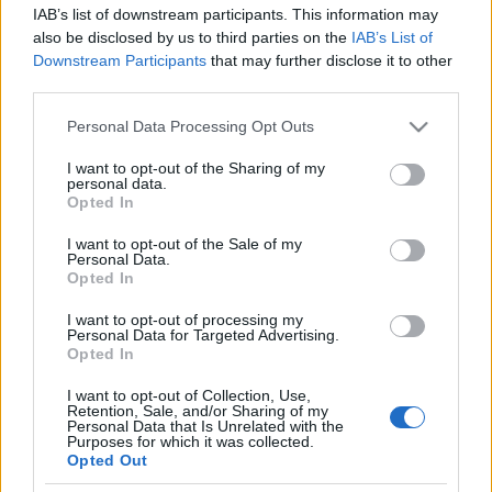
IAB’s list of downstream participants. This information may
Vadrozsa
•
2016. április 14.
0
also be disclosed by us to third parties on the
IAB’s List of
Downstream Participants
that may further disclose it to other
A prostitucio intezmenye egeszen a legujabb korig
third parties.
altalanosan elfogadott volt Kinaban. A testet aruba
Please note that this website/app uses one or more Google
bocsato nonek viszont, az okori es mai koncepcioja
Personal Data Processing Opt Outs
services and may gather and store information including but
kozott nagy kulonbseg van.
not limited to your visit or usage behaviour. You may click to
I want to opt-out of the Sharing of my
personal data.
grant or deny consent to Google and its third-party tags to
Opted In
Kiropraktika
use your data for below specified purposes in below Google
consent section.
I want to opt-out of the Sale of my
Vadrozsa
•
2013. október 24.
0
Personal Data.
Opted In
„Az egészség a teljes testi, lelki és szociális jólét
I want to opt-out of processing my
állapota, és nem csupán a betegségektől és a testi
Personal Data for Targeted Advertising.
fogyatékosságtól való mentességet…
Opted In
I want to opt-out of Collection, Use,
Korhaz
Retention, Sale, and/or Sharing of my
Personal Data that Is Unrelated with the
Purposes for which it was collected.
Vadrozsa
•
2011. december 07.
0
Opted Out