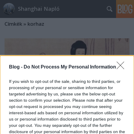
Shanghai Napló
Címkék
»
korhaz
Blog -
Do Not Process My Personal Information
If you wish to opt-out of the sale, sharing to third parties, or
processing of your personal or sensitive information for
targeted advertising by us, please use the below opt-out
section to confirm your selection. Please note that after your
opt-out request is processed you may continue seeing
interest-based ads based on personal information utilized by
us or personal information disclosed to third parties prior to
your opt-out. You may separately opt-out of the further
Masszazs es masszazsszalonok
disclosure of your personal information by third parties on the