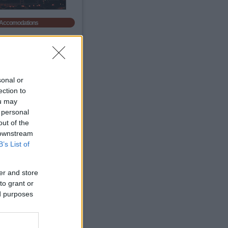
Accomodations
sonal or
ection to
ou may
 personal
out of the
 downstream
B’s List of
Autó bérlés!
er and store
Légszennyezettség
to grant or
ed purposes
anghai
Air Quality.
65