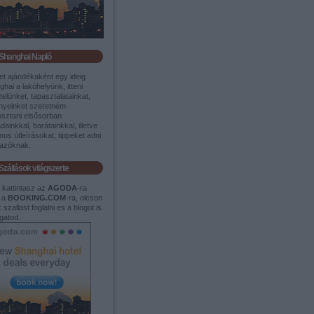
Shanghai Napló
et ajándékaként egy ideig
hai a lakóhelyünk, itteni
itelünket, tapasztalatainkat,
nyeinket szeretném
sztani elsősorban
dainkkal, barátainkkal, illetve
os útleírásokat, tippeket adni
tazóknak.
Szállások világszerte
t kattintasz az
AGODA
-ra
 a
BOOKING.COM
-ra, olcson
 szallast foglalni es a blogot is
gatod.