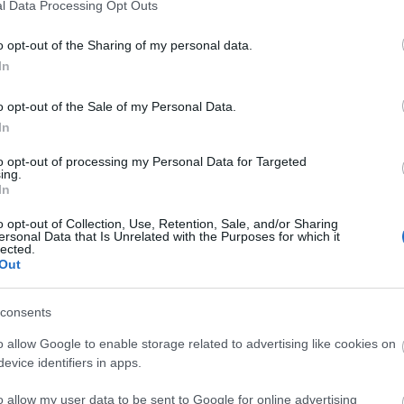
l Data Processing Opt Outs
o opt-out of the Sharing of my personal data.
In
PM
PM
o opt-out of the Sale of my Personal Data.
Tem
In
to opt-out of processing my Personal Data for Targeted
ing.
In
o opt-out of Collection, Use, Retention, Sale, and/or Sharing
ersonal Data that Is Unrelated with the Purposes for which it
lected.
Out
consents
Vadr
Kosz
o allow Google to enable storage related to advertising like cookies on
(
2025
szob
evice identifiers in apps.
giga
megd
valam
o allow my user data to be sent to Google for online advertising