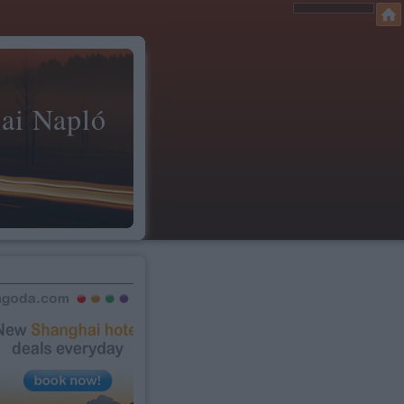
ai Napló