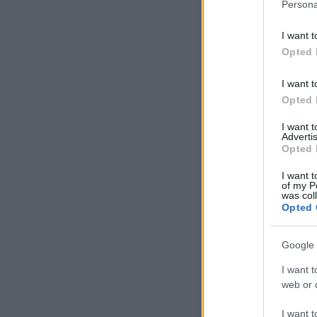
Persona
I want t
Opted 
I want t
Opted 
I want 
Advertis
Opted 
I want t
of my P
was col
Opted 
Google 
I want t
web or d
I want t