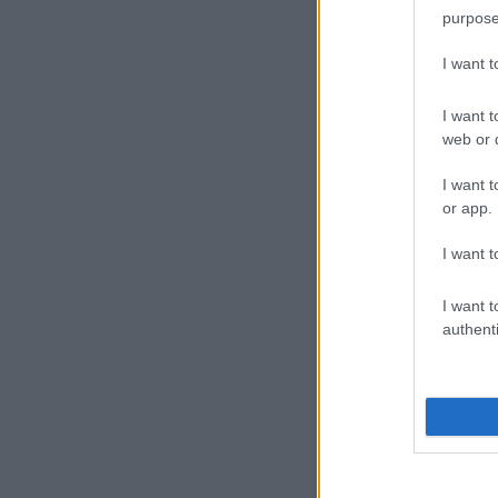
purpose
I want 
I want t
web or d
I want t
or app.
I want t
I want t
authenti