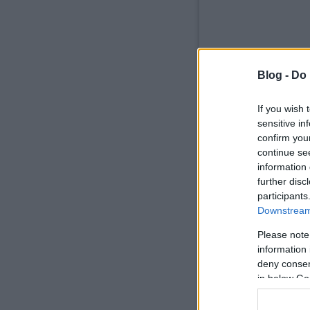
Blog -
Do 
If you wish 
sensitive in
confirm you
continue se
information 
further disc
participants
Downstream 
Please note
information 
deny consent
in below Go