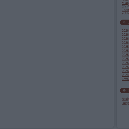
Yuan
(
7
)
Y
Zhang
zold
2026
2026 
2026
2026
2025
2025
2025
2025
2025 
2025
2025
2024
Tová
Belé
Regi