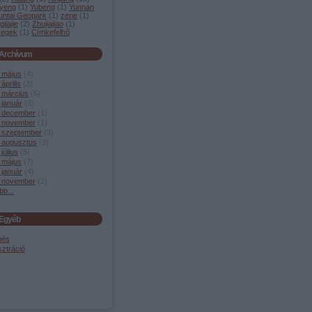
yeng
(
1
)
Yubeng
(
1
)
Yunnan
untai Geopark
(
1
)
zene
(
1
)
jiajie
(
2
)
Zhujiajiao
(
1
)
segek
(
1
)
Címkefelhő
Archívum
 május
(
4
)
április
(
3
)
 március
(
5
)
 január
(
3
)
 december
(
1
)
 november
(
1
)
 szeptember
(
3
)
 augusztus
(
3
)
július
(
5
)
 május
(
7
)
 január
(
4
)
 november
(
2
)
bb
...
Egyéb
pés
sztráció