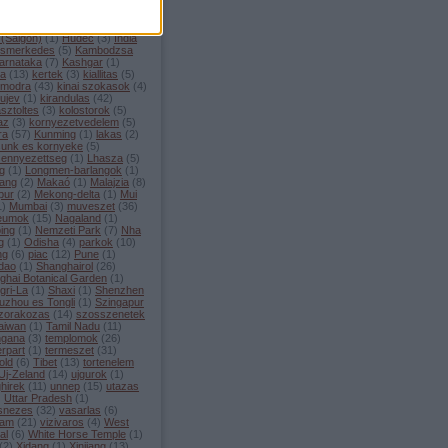
enan
(
11
)
hetkoznapok
(
19
)
(
8
)
Hoi An
(
2
)
Hong Kong
(
1
)
 Kong es Makao
(
1
)
Ho Chi
 (Saigon)
(
1
)
Hudec
(
3
)
India
ismerkedes
(
5
)
Kambodzsa
arnataka
(
7
)
Kashgar
(
1
)
la
(
13
)
kertek
(
3
)
kiallitas
(
5
)
i modra
(
43
)
kinai szokasok
(
4
)
 ujev
(
1
)
kirandulas
(
42
)
sztoltes
(
3
)
kolostorok
(
5
)
az
(
3
)
kornyezetvedelem
(
5
)
ra
(
57
)
Kunming
(
1
)
lakas
(
2
)
sunk es kornyeke
(
5
)
zennyezettseg
(
1
)
Lhasza
(
5
)
ng
(
1
)
Longmen-barlangok
(
1
)
ang
(
2
)
Makaó
(
1
)
Malajzia
(
8
)
pur
(
2
)
Mekong-delta
(
1
)
Mui
1
)
Mumbai
(
3
)
muveszet
(
36
)
eumok
(
15
)
Nagaland
(
1
)
ing
(
1
)
Nemzeti Park
(
7
)
Nha
g
(
1
)
Odisha
(
4
)
parkok
(
10
)
ng
(
6
)
piac
(
12
)
Pune
(
1
)
dao
(
1
)
Shanghairol
(
26
)
ghai Botanical Garden
(
1
)
gri-La
(
1
)
Shaxi
(
1
)
Shenzhen
uzhou es Tongli
(
1
)
Szingapur
zorakozas
(
14
)
szosszenetek
aiwan
(
1
)
Tamil Nadu
(
11
)
ngana
(
3
)
templomok
(
26
)
rpart
(
1
)
termeszet
(
31
)
old
(
6
)
Tibet
(
13
)
tortenelem
Uj-Zeland
(
14
)
ujgurok
(
1
)
hirek
(
11
)
unnep
(
15
)
utazas
)
Uttar Pradesh
(
1
)
snezes
(
32
)
vasarlas
(
6
)
nam
(
21
)
vizivaros
(
4
)
West
al
(
6
)
White Horse Temple
(
1
)
(
2
)
Xidang
(
1
)
Xinjiang
(
13
)