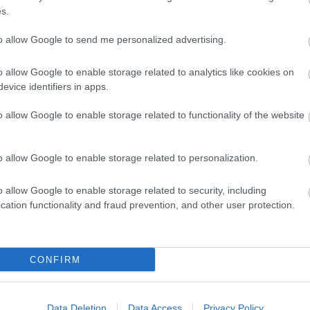
közel
s.
(
2025
Vadr
nem..
to allow Google to send me personalized advertising.
egye
ott t
12:2
o allow Google to enable storage related to analytics like cookies on
Vadr
Kosz
evice identifiers in apps.
ertek
proba
(
2025
o allow Google to enable storage related to functionality of the website
víze
giga
(
2024
o allow Google to enable storage related to personalization.
allatv
o allow Google to enable storage related to security, including
Ass
cation functionality and fraud prevention, and other user protection.
bucs
Chha
Covi
(
1
)
D
epite
terul
(
7
)
F
CONFIRM
gasz
Brid
(
4
)
G
Hain
(
1
)
H
Harb
Data Deletion
Data Access
Privacy Policy