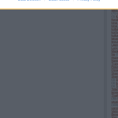
(
1
)
H
hirek
Hong
Minh
(
71
)
(
1
)
K
Kera
kina
kinai
kolba
korh
kultu
laka
legs
Lijia
Luoy
Mani
Ne
(
muz
Nanp
Tran
Peki
Qing
Shan
Shan
(
1
)
S
(
1
)
s
(
1
)
T
Tela
tenge
Thaif
(
30
)
ujsag
(
103
varo
Viet
Beng
Xian