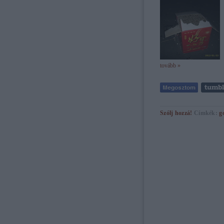
tovább »
Szólj hozzá!
Címkék:
g