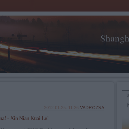
Shangh
2012.01.25. 11:26
VADROZSA
na! - Xin Nian Kuai Le!