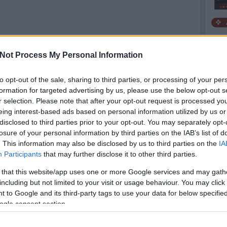
Not Process My Personal Information
to opt-out of the sale, sharing to third parties, or processing of your per
formation for targeted advertising by us, please use the below opt-out s
r selection. Please note that after your opt-out request is processed y
eing interest-based ads based on personal information utilized by us or
disclosed to third parties prior to your opt-out. You may separately opt-
losure of your personal information by third parties on the IAB’s list of
. This information may also be disclosed by us to third parties on the
IA
Participants
that may further disclose it to other third parties.
 that this website/app uses one or more Google services and may gath
including but not limited to your visit or usage behaviour. You may click 
 to Google and its third-party tags to use your data for below specifi
Sh
ogle consent section.