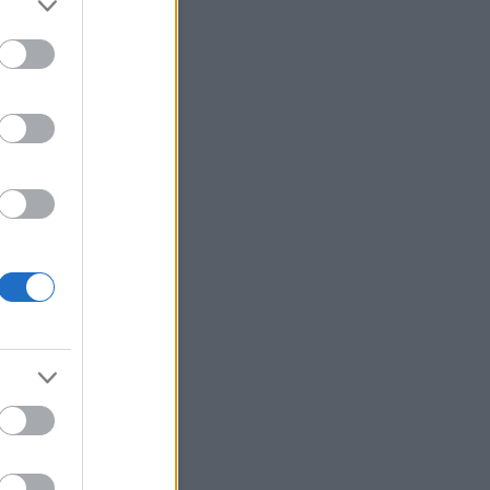
Moderate
Updated on Friday 19:00
2.5
65
10
26
p.
32
Időjárás
Keresés
Friss topikok
ozsa:
@Szilvási.László:
onom a kiegeszitest!
.11.13. 13:55
)
Petőfi Sándor
ránál Sanghajban
bursch:
Számomra
öbbentő, hogy hogy tud
i így "eltűnni", hogy még a