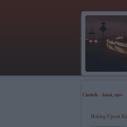
Címkék
»
kinai_ujev
Boldog Ujevet Ki