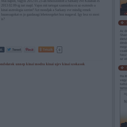
Mai napon, vagyis 2012.01.23-an bekoszontott a Sarkany eve Kinaban es
2013.02.09-ig tart majd. Vajon mit tartogat szamunkra ez az esztendo a
kinai asztrologia szerint? Azt mondjak a Sarkany eve mindig remek
hazassagokat es jo gazdasagi lehetosegeket hoz magaval. Igy lesz ez most
is?
Az él
Shang
életv
élmé
mego
Tetszik
0
csalá
haszn
az u
ondolatok
unnep
kinai modra
kinai ujev
kinai szokasok
Ha it
vagy
tudsz
tamo