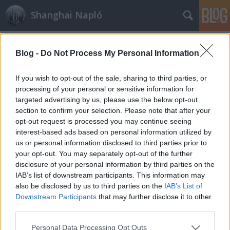
Shanghai Napló
Címkék
»
Shaxi
Blog -
Do Not Process My Personal Information
If you wish to opt-out of the sale, sharing to third parties, or
processing of your personal or sensitive information for
targeted advertising by us, please use the below opt-out
section to confirm your selection. Please note that after your
opt-out request is processed you may continue seeing
interest-based ads based on personal information utilized by
us or personal information disclosed to third parties prior to
your opt-out. You may separately opt-out of the further
disclosure of your personal information by third parties on the
IAB’s list of downstream participants. This information may
also be disclosed by us to third parties on the
IAB’s List of
Downstream Participants
that may further disclose it to other
third parties.
Shaxi
Please note that this website/app uses one or more Google
Personal Data Processing Opt Outs