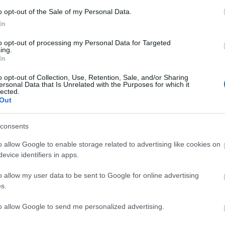
o opt-out of the Sale of my Personal Data.
In
to opt-out of processing my Personal Data for Targeted
ing.
In
o opt-out of Collection, Use, Retention, Sale, and/or Sharing
ersonal Data that Is Unrelated with the Purposes for which it
Vadr
lected.
Kosz
(
2025
Out
szob
giga
megd
consents
valam
közel
(
2025
o allow Google to enable storage related to advertising like cookies on
Vadr
evice identifiers in apps.
nem..
egye
ott t
o allow my user data to be sent to Google for online advertising
12:2
Vadr
s.
Kosz
ertek
proba
to allow Google to send me personalized advertising.
(
2025
víze
giga