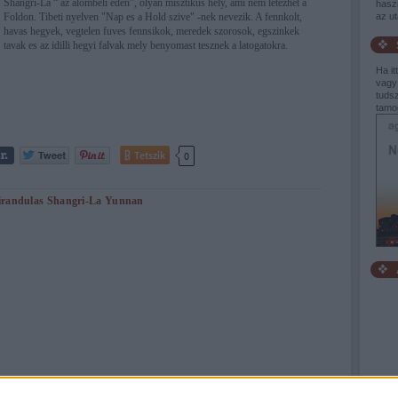
Shangri-La “ az alombeli eden”, olyan misztikus hely, ami nem letezhet a
haszn
Foldon. Tibeti nyelven "Nap es a Hold szive" -nek nevezik. A fennkolt,
az u
havas hegyek, vegtelen fuves fennsikok, meredek szorosok, egszinkek
tavak es az idilli hegyi falvak mely benyomast tesznek a latogatokra.
Ha it
vagy
tudsz
tamo
Tetszik
0
irandulas
Shangri-La
Yunnan