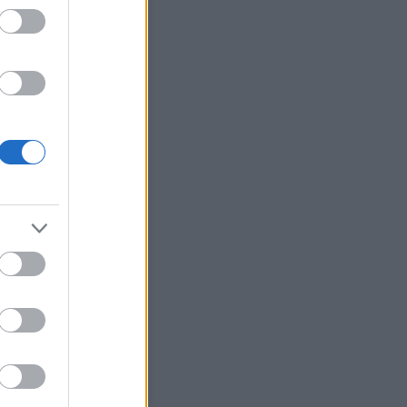
Keresés
Friss topikok
ozsa:
@Szilvási.László:
onom a kiegeszitest!
.11.13. 13:55
)
Petőfi Sándor
ránál Sanghajban
bursch:
Számomra
öbbentő, hogy hogy tud
i így "eltűnni", hogy még a
i lakosok se tudják azt,...
.05.06. 09:02
)
Hampi
ozsa:
@gigabursch: Nem,
.hatalmas a terulet a 800
dnek. Abban az idopontban
obzodtak a se...
(
2025.01.11.
1
)
Eravikulam Nemzeti Park
ozsa:
@gigabursch:
onom, hogy olvasod es
eled! Ket utazas kozott
lok irni, rengeteg anyag ...
.01.10. 09:10
)
Athirappilly
sés
bursch:
Szép hely.