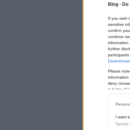
Blog -
Do 
If you wish 
sensitive in
confirm you
continue se
information 
further disc
participants
Downstream 
Please note
information 
deny consent
in below Go
Persona
I want t
Opted 