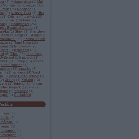
pur
(
2
)
Mekong-delta
(
1
)
Mui
1
)
Mumbai
(
3
)
muveszet
(
36
)
eumok
(
15
)
Nagaland
(
1
)
ing
(
1
)
Nemzeti Park
(
7
)
Nha
g
(
1
)
Odisha
(
4
)
parkok
(
10
)
ng
(
6
)
piac
(
12
)
Pune
(
1
)
dao
(
1
)
Shanghairol
(
26
)
ghai Botanical Garden
(
1
)
gri-La
(
1
)
Shaxi
(
1
)
Shenzhen
uzhou es Tongli
(
1
)
Szingapur
zorakozas
(
14
)
szosszenetek
aiwan
(
1
)
Tamil Nadu
(
11
)
ngana
(
3
)
templomok
(
26
)
rpart
(
1
)
termeszet
(
31
)
old
(
6
)
Tibet
(
13
)
tortenelem
Uj-Zeland
(
14
)
ujgurok
(
1
)
hirek
(
11
)
unnep
(
15
)
utazas
)
Uttar Pradesh
(
1
)
snezes
(
32
)
vasarlas
(
6
)
nam
(
21
)
vizivaros
(
4
)
West
al
(
6
)
White Horse Temple
(
1
)
(
2
)
Xidang
(
1
)
Xinjiang
(
13
)
yeng
(
1
)
Yubeng
(
1
)
Yunnan
untai Geopark
(
1
)
zene
(
1
)
jiajie
(
2
)
Zhujiajiao
(
1
)
segek
(
1
)
Címkefelhő
Archívum
 május
(
4
)
április
(
3
)
 március
(
5
)
 január
(
3
)
 december
(
1
)
 november
(
1
)