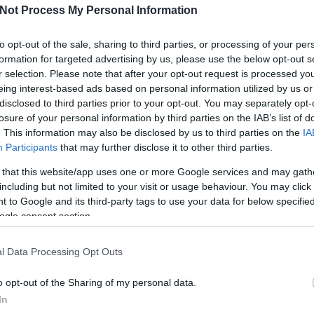
Not Process My Personal Information
to opt-out of the sale, sharing to third parties, or processing of your per
formation for targeted advertising by us, please use the below opt-out s
r selection. Please note that after your opt-out request is processed y
eing interest-based ads based on personal information utilized by us or
disclosed to third parties prior to your opt-out. You may separately opt-
losure of your personal information by third parties on the IAB’s list of
. This information may also be disclosed by us to third parties on the
IA
Participants
that may further disclose it to other third parties.
Sh
 that this website/app uses one or more Google services and may gath
including but not limited to your visit or usage behaviour. You may click 
 to Google and its third-party tags to use your data for below specifi
ogle consent section.
PM
l Data Processing Opt Outs
PM
Tem
o opt-out of the Sharing of my personal data.
In