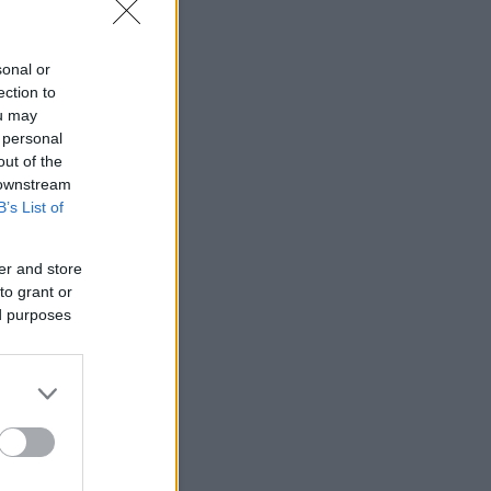
sonal or
ection to
Autó bérlés!
ou may
 personal
out of the
Légszennyezettség
 downstream
B’s List of
anghai
Air Quality.
53
er and store
to grant or
ed purposes
Moderate
Updated on Sunday 15:00
2.5
53
10
24
p.
28
Időjárás