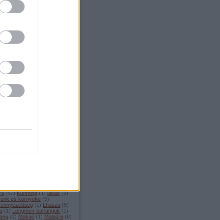
.08.11. 20:36
)
Mamallapuram
Címkék
ilag
(
11
)
Andhra Pradesh
(
2
)
am
(
4
)
Bihar
(
1
)
Brunei
(
1
)
u
(
3
)
Cat Ba Island
(
1
)
ttisgarh
(
3
)
Chongqing
(
2
)
d
(
6
)
Cu Chi alagutak
(
1
)
Dali
el-Korea
(
4
)
Dengfeng
(
5
)
szet
(
39
)
eskuvo
(
3
)
Expo
ete
(
1
)
fejlodes
(
3
)
fesztivalok
ulop-szigetek
(
5
)
tronomia
(
30
)
Goa
(
2
)
Golden
ge
(
1
)
gondolatok
(
15
)
Guilin
uoliang
(
1
)
gyumolcsok
(
1
)
an
(
1
)
Haiphong
(
1
)
Hangzhou
angzhou Bay
(
1
)
Hanoi
(
1
)
in
(
3
)
hatosagok
(
1
)
Ha Giang
enan
(
11
)
hetkoznapok
(
19
)
(
8
)
Hoi An
(
2
)
Hong Kong
(
1
)
 Kong es Makao
(
1
)
Ho Chi
 (Saigon)
(
1
)
Hudec
(
3
)
India
ismerkedes
(
5
)
Kambodzsa
arnataka
(
7
)
Kashgar
(
1
)
la
(
13
)
kertek
(
3
)
kiallitas
(
5
)
i modra
(
43
)
kinai szokasok
(
4
)
 ujev
(
1
)
kirandulas
(
42
)
sztoltes
(
3
)
kolostorok
(
5
)
az
(
3
)
kornyezetvedelem
(
5
)
ra
(
57
)
Kunming
(
1
)
lakas
(
2
)
sunk es kornyeke
(
5
)
zennyezettseg
(
1
)
Lhasza
(
5
)
ng
(
1
)
Longmen-barlangok
(
1
)
ang
(
2
)
Makaó
(
1
)
Malajzia
(
8
)