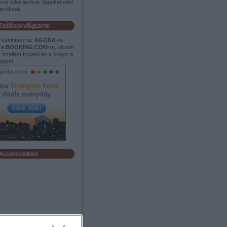
os útleírásokat, tippeket adni
tazóknak.
Szállások világszerte
t kattintasz az
AGODA
-ra
 a
BOOKING.COM
-ra, olcson
 szallast foglalni es a blogot is
gatod.
Accomodations