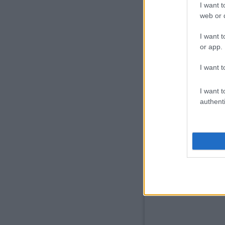
I want t
web or d
I want t
or app.
I want t
I want t
authenti