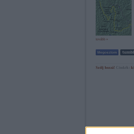
tovább »
Szólj hozzá!
Címkék:
k