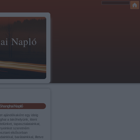
ai Napló
Shanghai Napló
et ajándékaként egy ideig
hai a lakóhelyünk, itteni
itelünket, tapasztalatainkat,
nyeinket szeretném
sztani elsősorban
dainkkal, barátainkkal, illetve