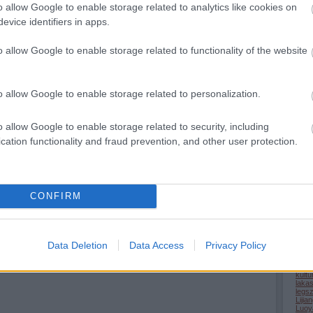
o allow Google to enable storage related to analytics like cookies on
(
2024
evice identifiers in apps.
o allow Google to enable storage related to functionality of the website
allatv
Ass
bucs
Chha
Covi
o allow Google to enable storage related to personalization.
(
1
)
D
epite
terul
(
7
)
F
o allow Google to enable storage related to security, including
gasz
cation functionality and fraud prevention, and other user protection.
Brid
(
4
)
G
Hain
(
1
)
H
Harb
(
1
)
H
hirek
CONFIRM
Hong
Minh
(
71
)
(
1
)
K
Kera
kina
Data Deletion
Data Access
Privacy Policy
kinai
kolba
korh
kultu
laka
legs
Lijia
Luoy