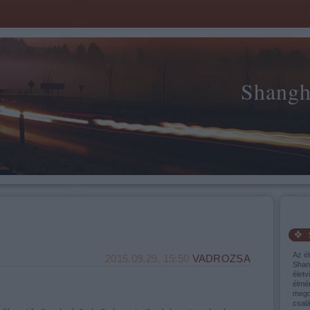
Shangh
Az él
2015.09.29. 15:50
VADROZSA
Shang
életv
élmé
mego
csalá