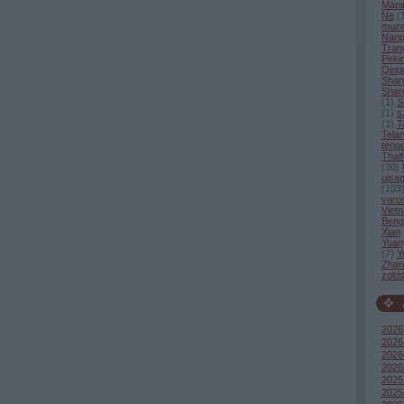
Mani
Ne
(
muz
Nanp
Tran
Peki
Qing
Shan
Shan
(
1
)
S
(
1
)
s
(
1
)
T
Tela
tenge
Thaif
(
30
)
ujsag
(
103
varo
Viet
Beng
Xian
Yuan
(
7
)
Y
Zhang
zold
2026
2026 
2026
2026
2025
2025