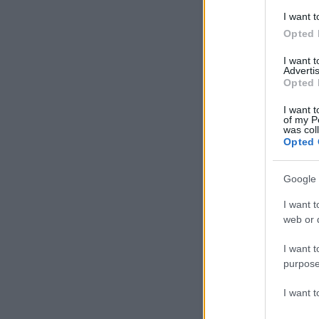
I want t
Opted 
I want 
Advertis
Opted 
I want t
of my P
was col
Opted 
Google 
I want t
web or d
I want t
purpose
I want 