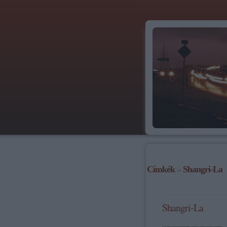
Címkék
»
Shangri-La
Shangri-La