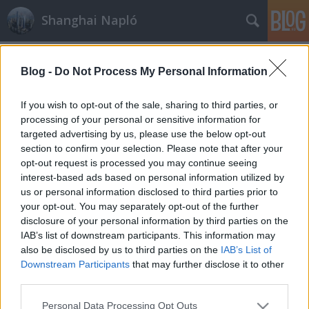
Shanghai Napló
Címkék
»
Haiphong
Blog -
Do Not Process My Personal Information
If you wish to opt-out of the sale, sharing to third parties, or
processing of your personal or sensitive information for
targeted advertising by us, please use the below opt-out
section to confirm your selection. Please note that after your
opt-out request is processed you may continue seeing
interest-based ads based on personal information utilized by
us or personal information disclosed to third parties prior to
your opt-out. You may separately opt-out of the further
disclosure of your personal information by third parties on the
IAB’s list of downstream participants. This information may
also be disclosed by us to third parties on the
IAB’s List of
Downstream Participants
that may further disclose it to other
third parties.
Haiphong
Please note that this website/app uses one or more Google
Personal Data Processing Opt Outs