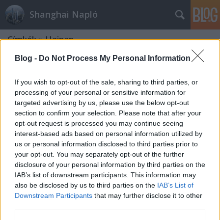
Shanghai Napló
Címkék
»
Hainan
Blog -
Do Not Process My Personal Information
If you wish to opt-out of the sale, sharing to third parties, or
processing of your personal or sensitive information for
targeted advertising by us, please use the below opt-out
section to confirm your selection. Please note that after your
opt-out request is processed you may continue seeing
interest-based ads based on personal information utilized by
us or personal information disclosed to third parties prior to
your opt-out. You may separately opt-out of the further
disclosure of your personal information by third parties on the
IAB’s list of downstream participants. This information may
also be disclosed by us to third parties on the
IAB’s List of
Downstream Participants
that may further disclose it to other
Hainan, Sanya
third parties.